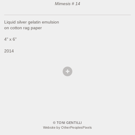
Mimesis # 14
Liquid silver gelatin emulsion
on cotton rag paper
4" x 6"
2014
© TONI GENTILLI
Website by OtherPeoplesPixels