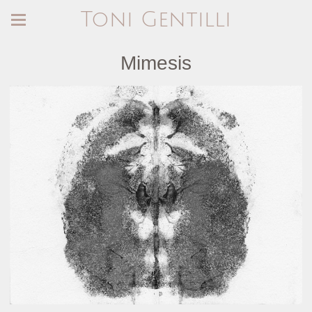
Toni Gentilli
Mimesis